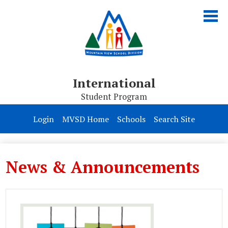
Skip
to
main
content
International
Student Program
About Us
Login
MVSD Home
Schools
Search Site
Programs
Homestay
News & Announcements
Apply