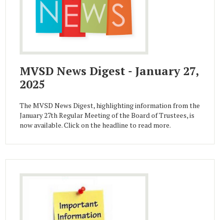
MVSD News Digest - January 27,
2025
The MVSD News Digest, highlighting information from the
January 27th Regular Meeting of the Board of Trustees, is
now available. Click on the headline to read more.