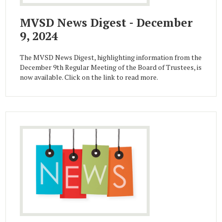
MVSD News Digest - December
9, 2024
The MVSD News Digest, highlighting information from the
December 9th Regular Meeting of the Board of Trustees, is
now available. Click on the link to read more.