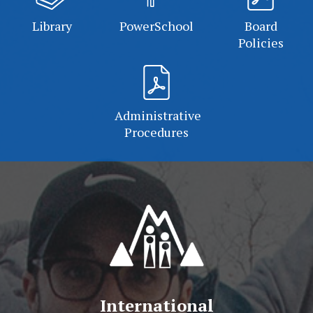
Library
PowerSchool
Board
Policies
Administrative
Procedures
International