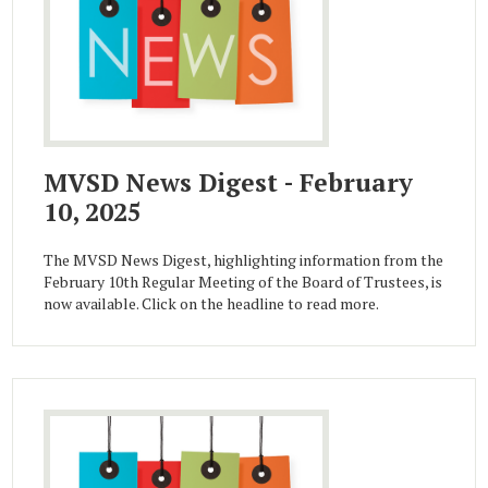
MVSD News Digest - February
10, 2025
The MVSD News Digest, highlighting information from the
February 10th Regular Meeting of the Board of Trustees, is
now available. Click on the headline to read more.