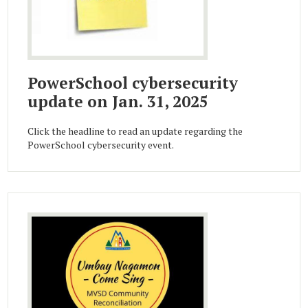
PowerSchool cybersecurity
update on Jan. 31, 2025
Click the headline to read an update regarding the
PowerSchool cybersecurity event.