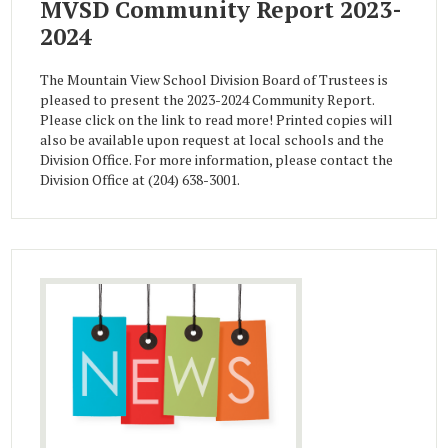
MVSD Community Report 2023-
2024
The Mountain View School Division Board of Trustees is
pleased to present the 2023-2024 Community Report.
Please click on the link to read more! Printed copies will
also be available upon request at local schools and the
Division Office. For more information, please contact the
Division Office at (204) 638-3001.