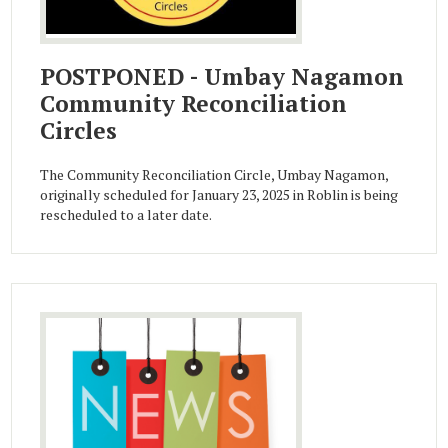
POSTPONED - Umbay Nagamon
Community Reconciliation
Circles
The Community Reconciliation Circle, Umbay Nagamon,
originally scheduled for January 23, 2025 in Roblin is being
rescheduled to a later date.