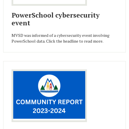
PowerSchool cybersecurity
event
MVSD was informed of a cybersecurity event involving
PowerSchool data. Click the headline to read more.