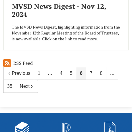
MVSD News Digest - Nov 12,
2024
The MVSD News Digest, highlighting information from the
November 12th Regular Meeting of the Board of Trustees,
is now available. Click on the link to read more.
RSS Feed
Previous
1
…
4
5
6
7
8
…
35
Next