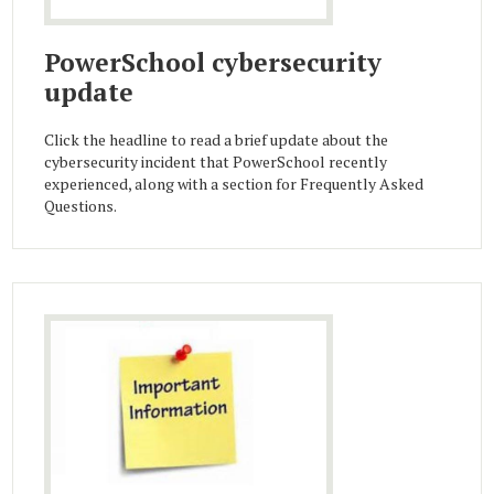
PowerSchool cybersecurity
update
Click the headline to read a brief update about the
cybersecurity incident that PowerSchool recently
experienced, along with a section for Frequently Asked
Questions.