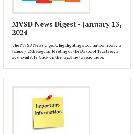
MVSD News Digest - January 13,
2024
The MVSD News Digest, highlighting information from the
January 13th Regular Meeting of the Board of Trustees, is
now available. Click on the headline to read more.