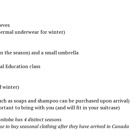
eeves
ermal underwear for winter)
n the season) and a small umbrella
al Education class
d winter)
such as soaps and shampoo can be purchased upon arrival)
rtant to bring with you (and will fit in your suitcase)
nitoba has 4 distinct seasons
e to buy seasonal clothing after they have arrived in Canada