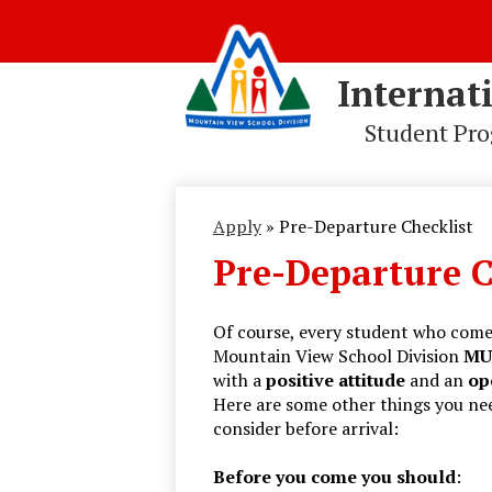
Internat
Student Pr
Skip
to
main
Apply
»
Pre-Departure Checklist
content
Pre-Departure C
Of course, every student who come
Mountain View School Division
MU
with a
positive
attitude
and an
op
Here are some other things you ne
consider before arrival:
Before you come you should
: