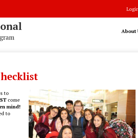
Logi
ional
About 
ogram
hecklist
s to
ST
come
en mind!
ed to