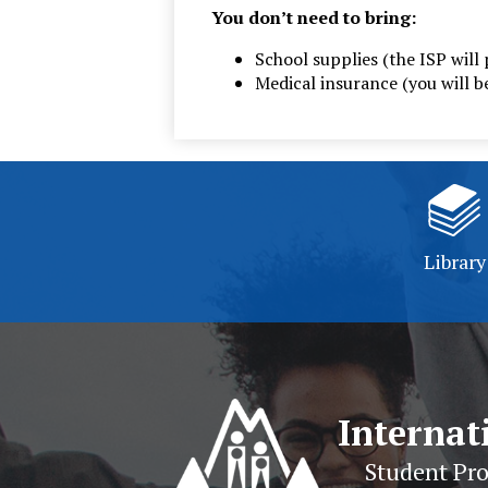
You don’t need to bring:
School supplies (the ISP will 
Medical insurance (you will 
Library
Internat
Student Pr