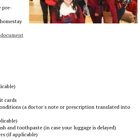
e pre-
 homestay
n document
icable)
it cards
onditions (a doctor's note or prescription translated into
licable)
sh and toothpaste (in case your luggage is delayed)
s (if applicable)