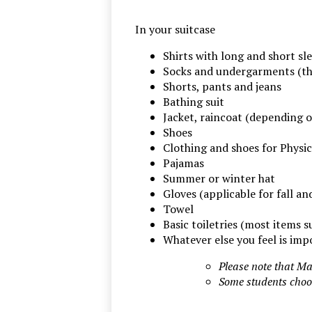
In your suitcase
Shirts with long and short sl
Socks and undergarments (th
Shorts, pants and jeans
Bathing suit
Jacket, raincoat (depending o
Shoes
Clothing and shoes for Physic
Pajamas
Summer or winter hat
Gloves (applicable for fall an
Towel
Basic toiletries (most items 
Whatever else you feel is impo
Please note that Ma
Some students choos