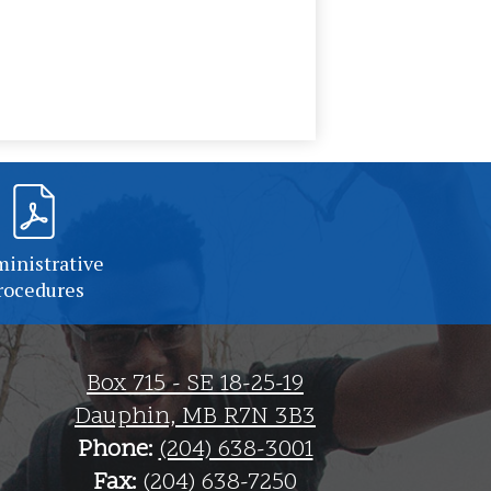
inistrative
rocedures
Box 715 - SE 18-25-19
Dauphin, MB R7N 3B3
Phone:
(204) 638-3001
Fax:
(204) 638-7250