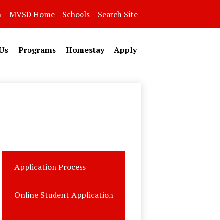
n
MVSD Home
Schools
Search Site
Us
Programs
Homestay
Apply
Application Process
Online Student Application