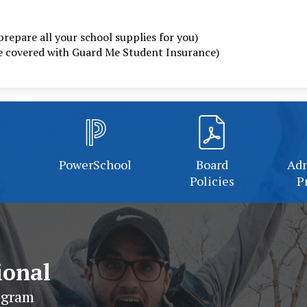
prepare all your school supplies for you)
be covered with Guard Me Student Insurance)
PowerSchool
Board
Adm
Policies
P
ional
ogram