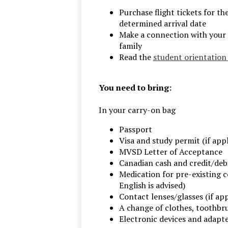
Purchase flight tickets for th
determined arrival date
Make a connection with your
family
Read the
student orientatio
You need to bring:
In your carry-on bag
Passport
Visa and study permit (if appl
MVSD Letter of Acceptance
Canadian cash and credit/deb
Medication for pre-existing c
English is advised)
Contact lenses/glasses (if app
A change of clothes, toothbru
Electronic devices and adapter