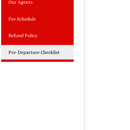
Our Agents
Fee Schedule
Refund Policy
Pre-Departure Checklist