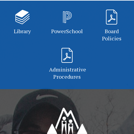
Library
PowerSchool
Board
Policies
Administrative
Procedures