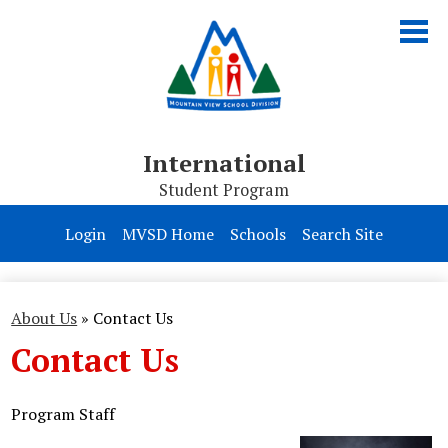
Skip
to
main
content
International
Student Program
About Us
Login
MVSD Home
Schools
Search Site
Programs
Homestay
About Us
»
Contact Us
Contact Us
Apply
Program Staff