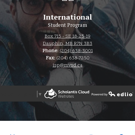
International
Student Program
Box 715 - SE 18-25-19
Dauphin, MB R7N 3B3
Phone:
(204) 638-3001
Fax:
(204) 638-7250
isp@mvsd.ca
Select Language
▼
Powered by Edlio
Powered by Edlio