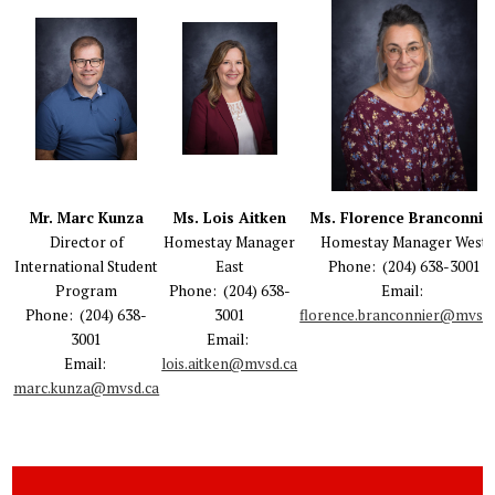
Mr. Marc Kunza
Ms. Lois Aitken
Ms. Florence Branconnie
Director of
Homestay Manager
Homestay Manager West
International Student
East
Phone: (204) 638-3001
Program
Phone: (204) 638-
Email:
Phone: (204) 638-
3001
florence.branconnier@mvsd.
3001
Email:
Email:
lois.aitken@mvsd.ca
marc.kunza@mvsd.ca