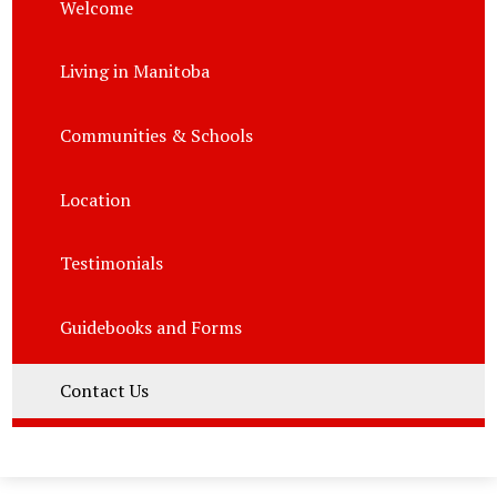
Welcome
Living in Manitoba
Communities & Schools
Location
Testimonials
Guidebooks and Forms
Contact Us