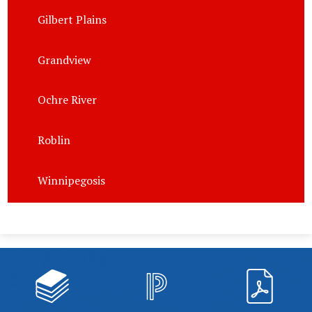
Gilbert Plains
Grandview
Ochre River
Roblin
Winnipegosis