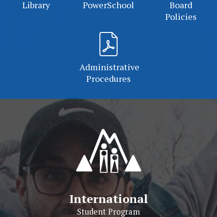
Library
PowerSchool
Board
Policies
Administrative
Procedures
International
Student Program