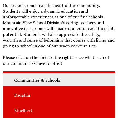
Our schools remain at the heart of the community.
Students will enjoy a dynamic education and
unforgettable experiences at one of our fine schools.
Mountain View School Division’s caring teachers and
innovative classrooms will ensure students reach their full
potential. Students will also appreciate the safety,
warmth and sense of belonging that comes with living and
going to school in one of our seven communities.
Please click on the links to the right to see what each of
our communities have to offer!
Communities & Schools
Dauphin
Ethelbert