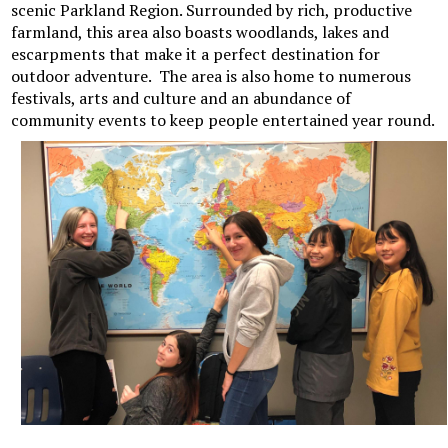
scenic Parkland Region. Surrounded by rich, productive
farmland, this area also boasts woodlands, lakes and
escarpments that make it a perfect destination for
outdoor adventure. The area is also home to numerous
festivals, arts and culture and an abundance of
community events to keep people entertained year round.