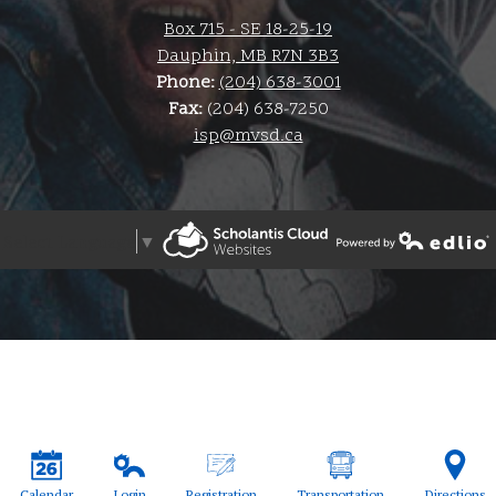
Box 715 - SE 18-25-19
Dauphin, MB R7N 3B3
Phone:
(204) 638-3001
Fax:
(204) 638-7250
isp@mvsd.ca
Select Language
▼
Powered by Edlio
Powered by Edlio
Calendar
Login
Registration
Transportation
Directions