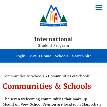
Skip
to
main
content
International
Student Program
About Us
Login
MVSD Home
Schools
Search Site
Programs
Homestay
Communities & Schools
»
Communities & Schools
Communities & Schools
Apply
The seven welcoming communities that make up
Mountain View School Division are located in Manitoba’s