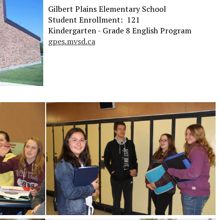
Gilbert Plains Elementary School
Student Enrollment: 121
Kindergarten - Grade 8 English Program
gpes.mvsd.ca