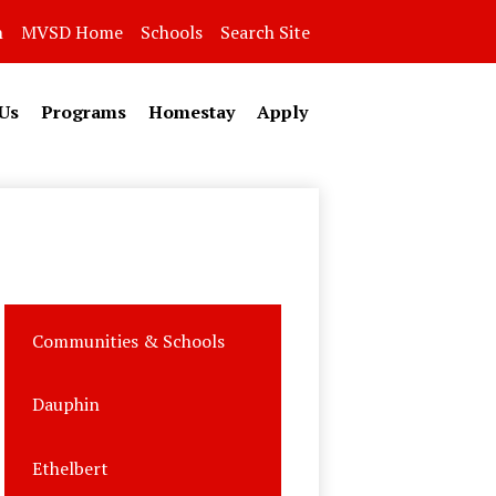
n
MVSD Home
Schools
Search Site
Us
Programs
Homestay
Apply
Communities & Schools
Dauphin
Ethelbert