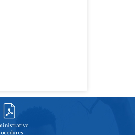
inistrative
rocedures