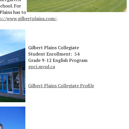
chool. For
lains has to
p://www.gilbertplains.com/
.
Gilbert Plains Collegiate
Student Enrollment: 54
Grade 9-12 English Program
gpci.mvsd.ca
Gilbert Plains Collegiate Profile