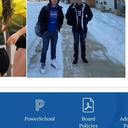
PowerSchool
Board
Adm
Policies
P