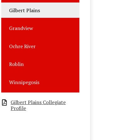
Gilbert Plains
Grandview
Ochre River
Roblin
Winnipegosis
Gilbert Plains Collegiate
Profile