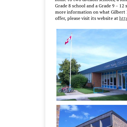
Grade 8 school and a Grade 9 – 12 s
more information on what Gilbert P
offer, please visit its website at
htt