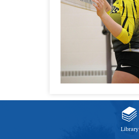
Library