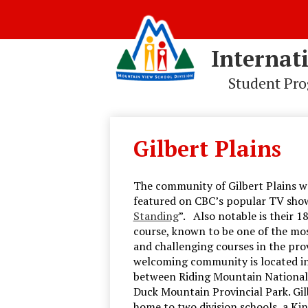
Internat
Student Pr
Skip
to
main
Gilbert Plains
content
The community of Gilbert Plains w
featured on CBC’s popular TV show
Standing
”. Also notable is their 1
course, known to be one of the mos
and challenging courses in the prov
welcoming community is located in
between Riding Mountain National
Duck Mountain Provincial Park. Gilb
home to two division schools, a Ki