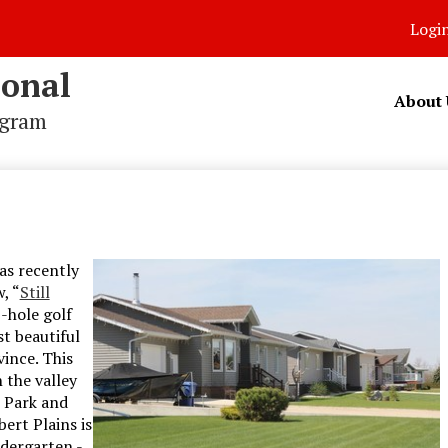
Logi
ional
About 
ogram
as recently
, “
Still
8-hole golf
t beautiful
ince. This
 the valley
 Park and
ert Plains is
ndergarten -