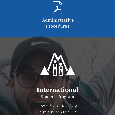
Administrative
Procedures
International
Student Program
Box 715 - SE 18-25-19
Dauphin, MB R7N 3B3