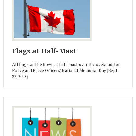
Flags at Half-Mast
All flags will be flown at half-mast over the weekend, for
Police and Peace Officers' National Memorial Day (Sept.
28, 2025).