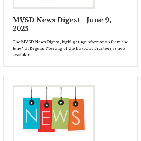
MVSD News Digest - June 9,
2025
The MVSD News Digest, highlighting information from the
June 9th Regular Meeting of the Board of Trustees, is now
available.