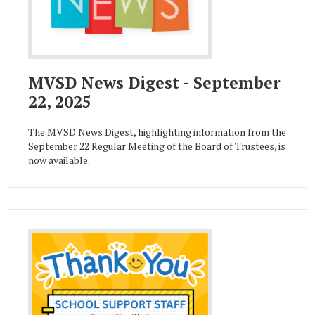
MVSD News Digest - September
22, 2025
The MVSD News Digest, highlighting information from the
September 22 Regular Meeting of the Board of Trustees, is
now available.