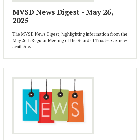
MVSD News Digest - May 26,
2025
The MVSD News Digest, highlighting information from the
May 26th Regular Meeting of the Board of Trustees, is now
available.