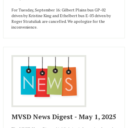
For Tuesday, September 16: Gilbert Plains bus GP-02
driven by Kristine King and Ethelbert bus E-03 driven by
Roger Stratuliak are cancelled. We apologize for the
inconvenience.
MVSD News Digest - May 1, 2025