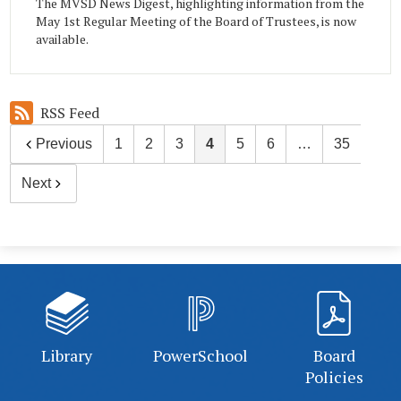
The MVSD News Digest, highlighting information from the
May 1st Regular Meeting of the Board of Trustees, is now
available.
RSS Feed
Previous
1
2
3
4
5
6
…
35
Next
Library
PowerSchool
Board
Policies