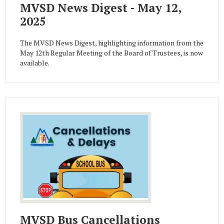
MVSD News Digest - May 12,
2025
The MVSD News Digest, highlighting information from the
May 12th Regular Meeting of the Board of Trustees, is now
available.
MVSD Bus Cancellations