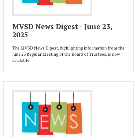
MVSD News Digest - June 23,
2025
The MVSD News Digest, highlighting information from the
June 23 Regular Meeting of the Board of Trustees, is now
available.