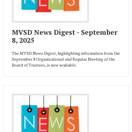
MVSD News Digest - September
8, 2025
The MVSD News Digest, highlighting information from the
September 8 Organizational and Regular Meeting of the
Board of Trustees, is now available.