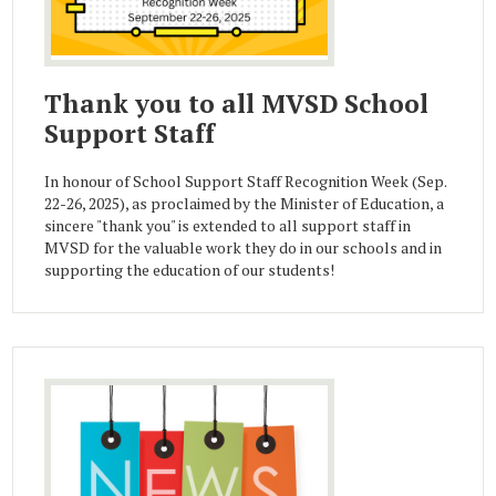
Thank you to all MVSD School
Support Staff
In honour of School Support Staff Recognition Week (Sep.
22-26, 2025), as proclaimed by the Minister of Education, a
sincere "thank you" is extended to all support staff in
MVSD for the valuable work they do in our schools and in
supporting the education of our students!