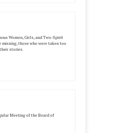
ous Women, Girls, and Two-Spirit
e missing, those who were taken too
heir stories.
ular Meeting of the Board of