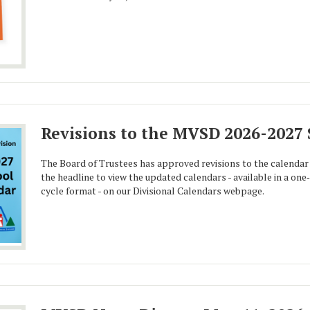
Revisions to the MVSD 2026-2027
The Board of Trustees has approved revisions to the calendar 
the headline to view the updated calendars - available in a on
cycle format - on our Divisional Calendars webpage.