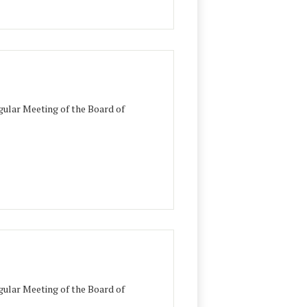
ular Meeting of the Board of
ular Meeting of the Board of