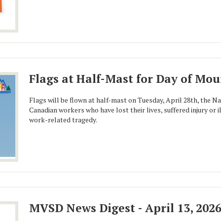
Flags at Half-Mast for Day of Mo
Flags will be flown at half-mast on Tuesday, April 28th, the N
Canadian workers who have lost their lives, suffered injury or i
work-related tragedy.
MVSD News Digest - April 13, 202