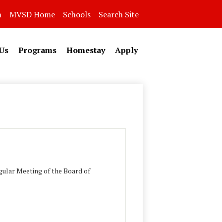
n
MVSD Home
Schools
Search Site
Us
Programs
Homestay
Apply
ular Meeting of the Board of