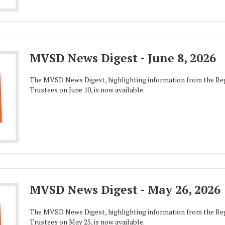
MVSD News Digest - June 8, 2026
The MVSD News Digest, highlighting information from the Reg
Trustees on June 10, is now available.
MVSD News Digest - May 26, 2026
The MVSD News Digest, highlighting information from the Reg
Trustees on May 25, is now available.