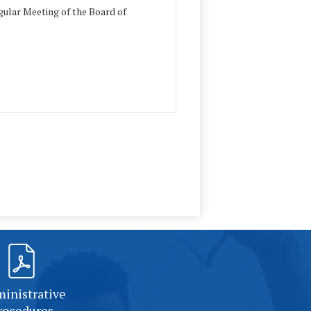
ular Meeting of the Board of
inistrative
rocedures