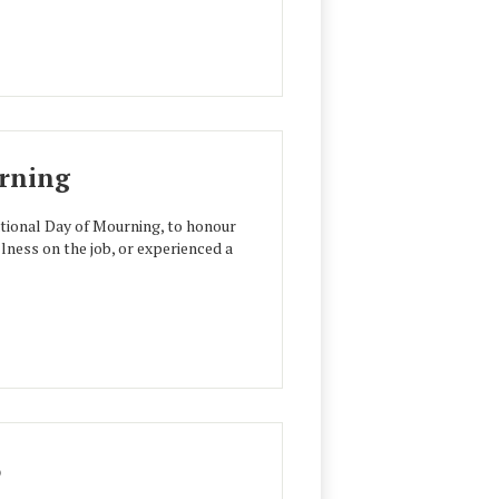
urning
ational Day of Mourning, to honour
llness on the job, or experienced a
6