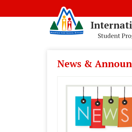
Internat
Student Pr
Skip
to
main
News & Announ
content