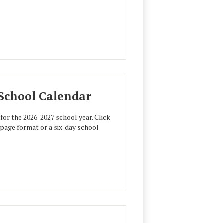
 School Calendar
for the 2026-2027 school year. Click
e‑page format or a six‑day school