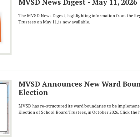
MVSD News Digest - May 11, 2026
The MVSD News Digest, highlighting information from the Reg
Trustees on May 11, is now available.
MVSD Announces New Ward Bound
Election
MVSD has re-structured its ward boundaries to be implement
Election of School Board Trustees, in October 2026. Click the 