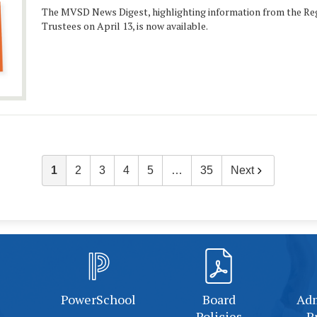
The MVSD News Digest, highlighting information from the Reg
Trustees on April 13, is now available.
1
2
3
4
5
…
35
Next
PowerSchool
Board
Adm
Policies
P