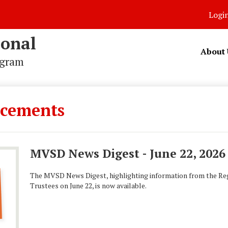
Logi
ional
About 
ogram
cements
MVSD News Digest - June 22, 2026
The MVSD News Digest, highlighting information from the Reg
Trustees on June 22, is now available.