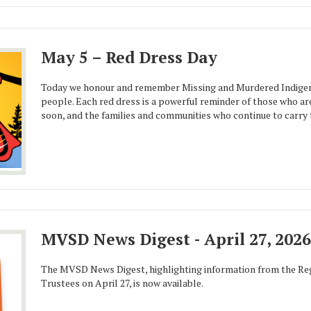
May 5 – Red Dress Day
Today we honour and remember Missing and Murdered Indigen
people. Each red dress is a powerful reminder of those who ar
soon, and the families and communities who continue to carry t
MVSD News Digest - April 27, 2026
The MVSD News Digest, highlighting information from the Reg
Trustees on April 27, is now available.