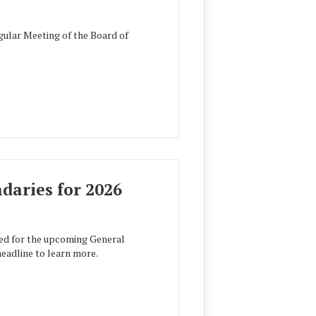
ular Meeting of the Board of
aries for 2026
ed for the upcoming General
headline to learn more.