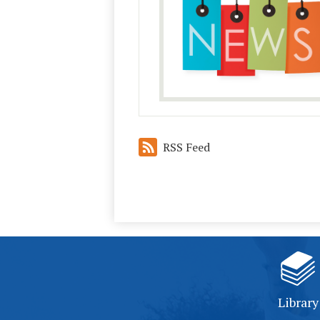
RSS Feed
Library